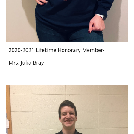
2020-2021 Lifetime Honorary Member-
Mrs. Julia Bray