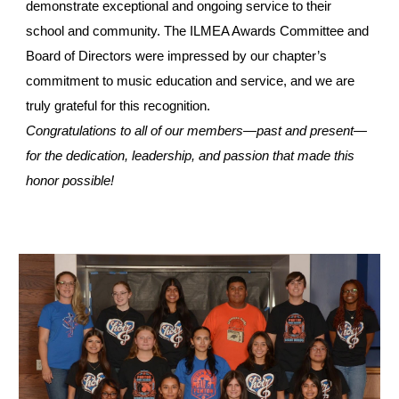
demonstrate exceptional and ongoing service to their
school and community. The ILMEA Awards Committee and
Board of Directors were impressed by our chapter’s
commitment to music education and service, and we are
truly grateful for this recognition.
Congratulations to all of our members—past and present—
for the dedication, leadership, and passion that made this
honor possible!