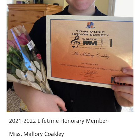
2021-2022 Lifetime Honorary Member-
Miss. Mallory Coakley