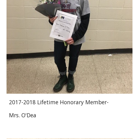
2017-2018 Lifetime Honorary Member-
Mrs. O'Dea