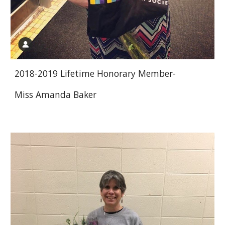
2018-2019 Lifetime Honorary Member-
Miss Amanda Baker