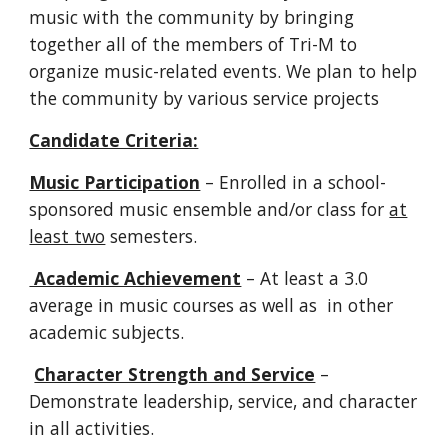
music with the community by bringing
together all of the members of Tri-M to
organize music-related events. We plan to help
the community by various service projects
Candidate Criteria:
Music Participation
– Enrolled in a school-
sponsored music ensemble and/or class for
at
least two
semesters.
Academic Achievement
– At least a 3.0
average in music courses as well as in other
academic subjects.
Character Strength and Service
–
Demonstrate leadership, service, and character
in all activities.