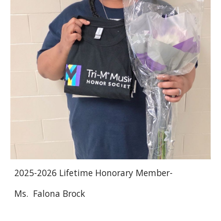
2025
-202
6
Lifetime Honorary Member-
M
s. Falona Brock