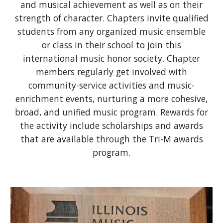
and musical achievement as well as on their
strength of character. Chapters invite qualified
students from any organized music ensemble
or class in their school to join this
international music honor society. Chapter
members regularly get involved with
community-service activities and music-
enrichment events, nurturing a more cohesive,
broad, and unified music program. Rewards for
the activity include scholarships and awards
that are available through the Tri-M awards
program.