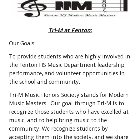
Tri-M at Fenton:
Our Goals:
To provide students who are highly involved in
the Fenton HS Music Department leadership,
performance, and volunteer opportunities in
the school and community.
Tri-M Music Honors Society stands for Modern
Music Masters. Our goal through Tri-M is to
recognize those students who have excelled at
music, and to help bring music to the
community. We recognize students by
accepting them into the society, and we share