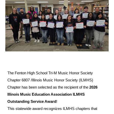
The Fenton High School Tri-M Music Honor Society
Chapter 6807 /Illinois Music Honor Society (ILMHS)
Chapter has been selected as the recipient of the
2026
Illinois Music Education Association ILMHS
Outstanding Service Award
!
This statewide award recognizes ILMHS chapters that