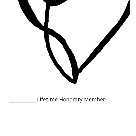
___________ Lifetime Honorary Member-
_________________