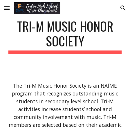
Skip to main content
Skip to navigation
TRI-M MUSIC HONOR
SOCIETY
The Tri-M Music Honor Society is an NAfME
program that recognizes outstanding music
students in secondary level school. Tri-M
activities increase students’ school and
community involvement with music. Tri-M
members are selected based on their academic