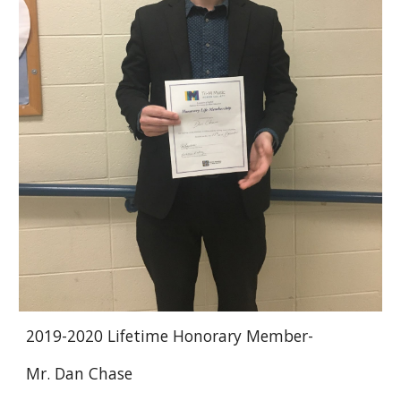
2019-2020 Lifetime Honorary Member-
Mr. Dan Chase