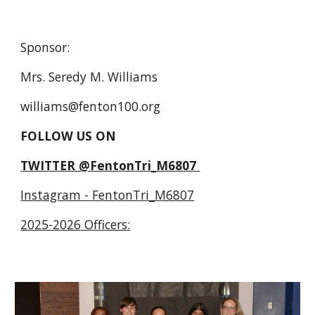
Sponsor:
Mrs. Seredy M. Williams
williams@fenton100.org
FOLLOW US ON
TWITTER @FentonTri_M6807
Instagram - FentonTri_M6807
2025-2026
Officers: