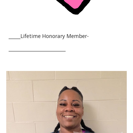
_____
Lifetime Honorary Member-
________________________