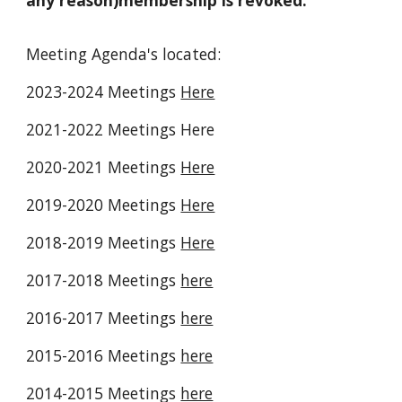
any reason)membership is revoked.
Meeting Agenda's located:
2023-2024 Meetings
Here
2021-2022 Meetings Here
2020-2021 Meetings
Here
2019-2020 Meetings
Here
2018-2019 Meetings
Here
2017-2018 Meetings
here
2016-2017 Meetings
here
2015-2016 Meetings
here
2014-2015 Meetings
here