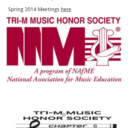
Spring 2014 Meetings
here