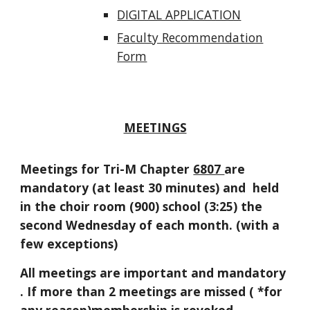
DIGITAL APPLICATION
Faculty Recommendation
Form
MEETINGS
Meetings for Tri-M Chapter
6807
are
mandatory (at least 30 minutes) and held
in the choir room (900) school (3:25) the
second Wednesday of each month. (with a
few exceptions)
All meetings are important and mandatory
. If more than 2 meetings are missed ( *for