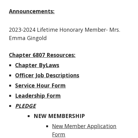
Announcements:
2023-2024
Lifetime Honorary Member-
Mrs.
Emma Gingold
Chapter 6807 Resources:
Chapter ByLaws
Officer Job Descriptions
Service Hour Form
Leadership Form
PLEDGE
NEW MEMBERSHIP
New Member Application
Form