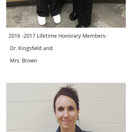
2016 -2017 Lifetime Honorary Members-
Dr. Kingsfield and
Mrs. Brown