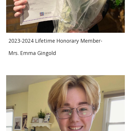
2023-2024 Lifetime Honorary Member-
Mrs. Emma Gingold